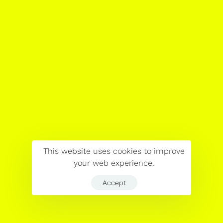
This website uses cookies to improve
your web experience.
Accept